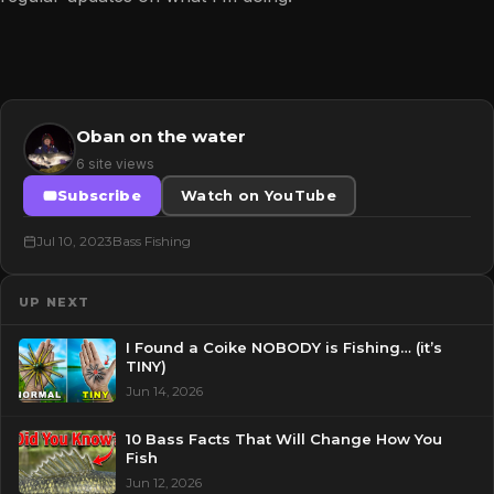
Oban on the water
6 site views
Subscribe
Watch on YouTube
Jul 10, 2023
Bass Fishing
UP NEXT
I Found a Coike NOBODY is Fishing… (it’s
TINY)
Jun 14, 2026
10 Bass Facts That Will Change How You
Fish
Jun 12, 2026