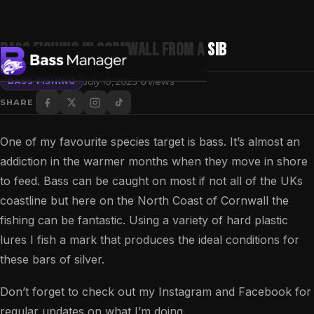
Bass fishing in Cornwall from a SIB
·
July 10, 2023
6 views
BASS FISHING
SHARE
Search
One of my favourite species target is bass. It’s almost an
addiction in the warmer months when they move in shore
to feed. Bass can be caught on most if not all of the UKs
coastline but here on the North Coast of Cornwall the
fishing can be fantastic. Using a variety of hard plastic
lures I fish a mark that produces the ideal conditions for
these bars of silver.
Don’t forget to check out my Instagram and Facebook for
regular updates on what I’m doing.