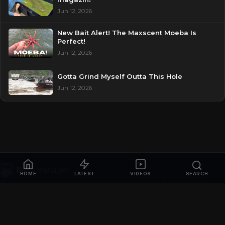
Jun 12, 2026
New Bait Alert! The Maxscent Moeba Is
Perfect!
Jun 12, 2026
Gotta Grind Myself Outta This Hole
Jun 12, 2026
HOME
LATEST
VIDEOS
SEARCH
© 2026
Bass Manager | Your Ultimate Guide to the Bass Fishing
Online
. All rights reserved.
Privacy Policy
Contact
Videos