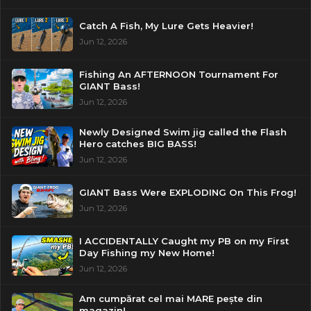
Catch A Fish, My Lure Gets Heavier!
Jun 12, 2026
Fishing An AFTERNOON Tournament For
GIANT Bass!
Jun 12, 2026
Newly Designed Swim jig called the Flash
Hero catches BIG BASS!
Jun 12, 2026
GIANT Bass Were EXPLODING On This Frog!
Jun 12, 2026
I ACCIDENTALLY Caught my PB on my First
Day Fishing my New Home!
Jun 12, 2026
Am cumpărat cel mai MARE pește din
magazin!