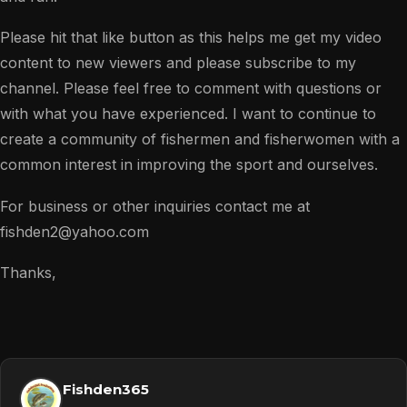
Please hit that like button as this helps me get my video
content to new viewers and please subscribe to my
channel. Please feel free to comment with questions or
with what you have experienced. I want to continue to
create a community of fishermen and fisherwomen with a
common interest in improving the sport and ourselves.
For business or other inquiries contact me at
fishden2@yahoo.com
Thanks,
Fishden365