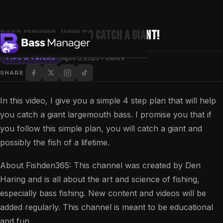
Bass Fishing: How to Catch a Giant!
·
April 5, 2025
7 views
TIPS N TRICKS
SHARE
Search
In this video, I give you a simple 4 step plan that will help
you catch a giant largemouth bass. I promise you that if
you follow this simple plan, you will catch a giant and
possibly the fish of a lifetime.
About Fishden365: This channel was created by Den
Haring and is all about the art and science of fishing,
especially bass fishing. New content and videos will be
added regularly. This channel is meant to be educational
and fun.