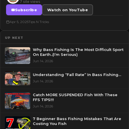
7 site views
Subscribe
Watch on YouTube
Apr 5, 2025
Tips N Tricks
UP NEXT
Why Bass Fishing Is The Most Difficult Sport
On Earth..(I’m Serious)
Jun 14, 2026
Understanding “Fall Rate” In Bass Fishing…
Jun 14, 2026
Catch MORE SUSPENDED Fish With These
FFS TIPS!!!
Jun 14, 2026
7 Beginner Bass Fishing Mistakes That Are
Costing You Fish