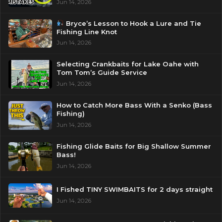
Jun 14, 2026
Bryce’s Lesson to Hook a Lure and Tie
Fishing Line Knot
Jun 14, 2026
Selecting Crankbaits for Lake Oahe with
Tom Tom’s Guide Service
Jun 14, 2026
How to Catch More Bass With a Senko (Bass
Fishing)
Jun 14, 2026
Fishing Glide Baits for Big Shallow Summer
Bass!
Jun 14, 2026
I Fished TINY SWIMBAITS for 2 days straight
Jun 14, 2026