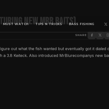
aturing New MrB Baits)
MUST WATCH
TIPS N TRICKS
BASS FISHING
SHARE
 figure out what the fish wanted but eventually got it dialed
h a 3.8 Keiteck. Also introduced MrBlurecompanys new bai