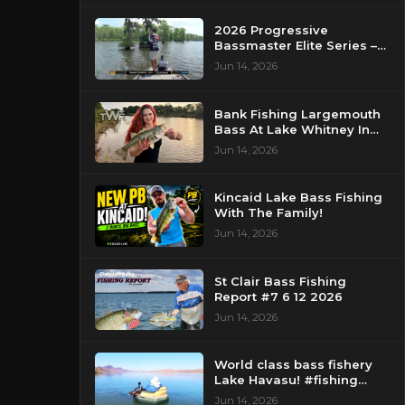
2026 Progressive
Bassmaster Elite Series –
Day 2 – Strike King Mid
Jun 14, 2026
Day Report – Pasquotank
River, NC
Bank Fishing Largemouth
Bass At Lake Whitney In
Texas
Jun 14, 2026
Kincaid Lake Bass Fishing
With The Family!
Jun 14, 2026
St Clair Bass Fishing
Report #7 6 12 2026
Jun 14, 2026
World class bass fishery
Lake Havasu! #fishing
#bassfishing #floattube
Jun 14, 2026