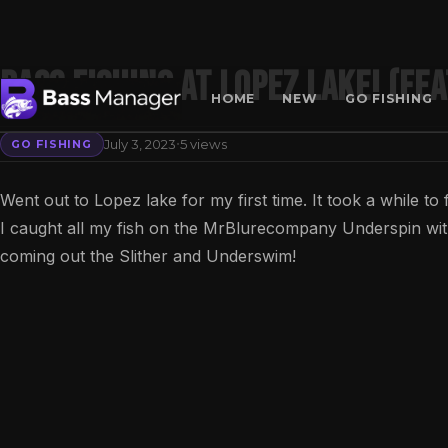
Bass Fishing at Lopez Lake! (Fe
HOME
NEW
GO FISHING
·
July 3, 2023
5 views
GO FISHING
Search
Went out to Lopez lake for my first time. It took a while to
I caught all my fish on the MrBlurecompany Underspin wit
coming out the Slither and Underswim!