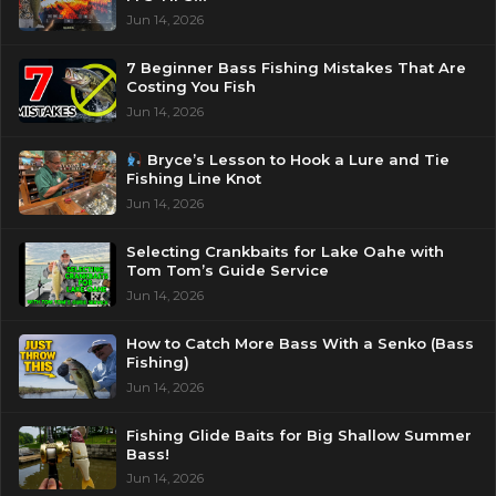
Jun 14, 2026
7 Beginner Bass Fishing Mistakes That Are
Costing You Fish
Jun 14, 2026
Bryce’s Lesson to Hook a Lure and Tie
Fishing Line Knot
Jun 14, 2026
Selecting Crankbaits for Lake Oahe with
Tom Tom’s Guide Service
Jun 14, 2026
How to Catch More Bass With a Senko (Bass
Fishing)
Jun 14, 2026
Fishing Glide Baits for Big Shallow Summer
Bass!
Jun 14, 2026