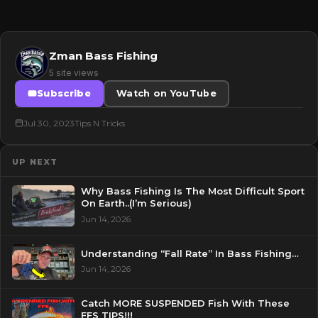
Zman Bass Fishing
5 site views
Subscribe
Watch on YouTube
Jul 30, 2023
Tips N Tricks
UP NEXT
Why Bass Fishing Is The Most Difficult Sport
On Earth..(I’m Serious)
Jun 14, 2026
Understanding “Fall Rate” In Bass Fishing…
Jun 14, 2026
Catch MORE SUSPENDED Fish With These
FFS TIPS!!!