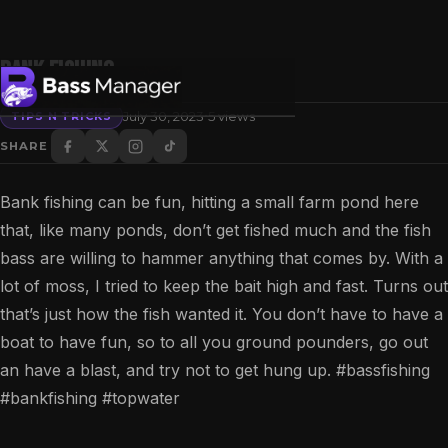
Bank fishing
·
July 30, 2023
5 views
TIPS N TRICKS
SHARE
Search
Bank fishing can be fun, hitting a small farm pond here
that, like many ponds, don’t get fished much and the fish
bass are willing to hammer anything that comes by. With a
lot of moss, I tried to keep the bait high and fast. Turns out
that’s just how the fish wanted it. You don’t have to have a
boat to have fun, so to all you ground pounders, go out
an have a blast, and try not to get hung up. #bassfishing
#bankfishing #topwater