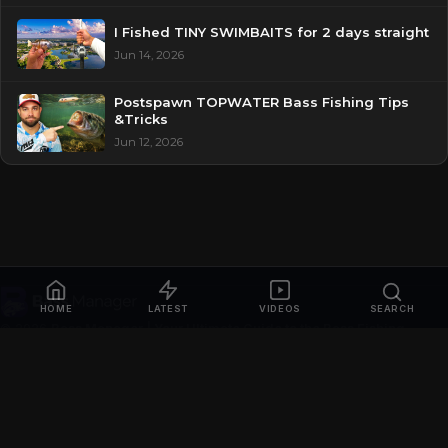
I Fished TINY SWIMBAITS for 2 days straight
Jun 14, 2026
Postspawn TOPWATER Bass Fishing Tips
&Tricks
Jun 12, 2026
HOME
LATEST
VIDEOS
SEARCH
© 2026
Bass Manager | Your Ultimate Guide to the Bass Fishing
Online
. All rights reserved.
Privacy Policy
Contact
Videos