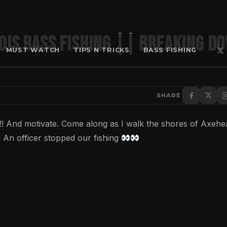
ois Bass Fishing || Breaking d
MUST WATCH
TIPS N TRICKS
BASS FISHING
SHARE
n!! And motivate. Come along as I walk the shores of Axehe
! An officer stopped our fishing