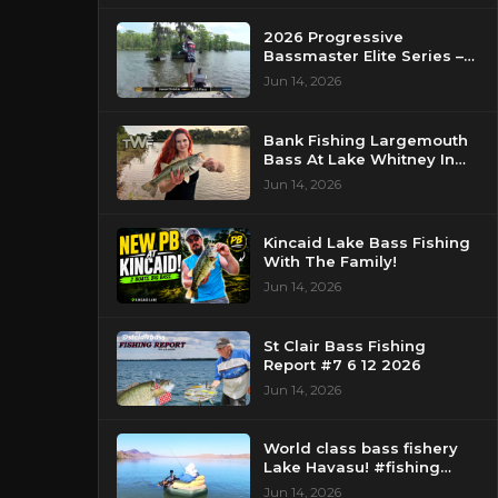
2026 Progressive
Bassmaster Elite Series –
Day 2 – Strike King Mid
Jun 14, 2026
Day Report – Pasquotank
River, NC
Bank Fishing Largemouth
Bass At Lake Whitney In
Texas
Jun 14, 2026
Kincaid Lake Bass Fishing
With The Family!
Jun 14, 2026
St Clair Bass Fishing
Report #7 6 12 2026
Jun 14, 2026
World class bass fishery
Lake Havasu! #fishing
#bassfishing #floattube
Jun 14, 2026