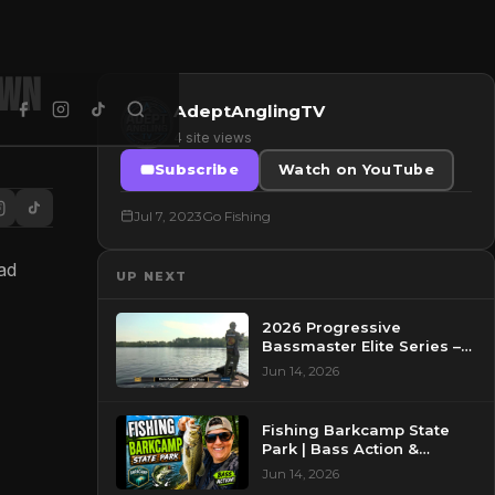
own
AdeptAnglingTV
4 site views
Subscribe
Watch on YouTube
Jul 7, 2023
Go Fishing
ad
UP NEXT
2026 Progressive
Bassmaster Elite Series –
Day 2 – Pre-Show at
Jun 14, 2026
Pasquotank River, NC
Fishing Barkcamp State
Park | Bass Action &
Beautiful Views!
Jun 14, 2026