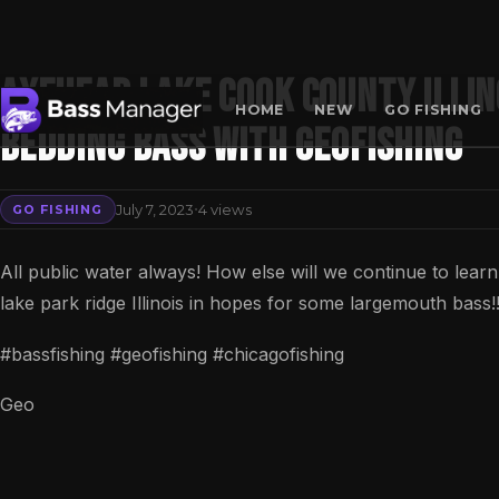
Axehead Lake Cook County Illin
HOME
NEW
GO FISHING
Bedding Bass with GeoFishing
Search
·
July 7, 2023
4 views
GO FISHING
All public water always! How else will we continue to lear
lake park ridge Illinois in hopes for some largemouth bass!
#bassfishing #geofishing #chicagofishing
Geo