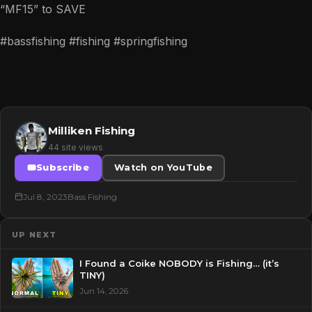
“MF15” to SAVE
#bassfishing #fishing #springfishing
Milliken Fishing
44 site views
Subscribe
Watch on YouTube
Jul 8, 2023
Bass Fishing
UP NEXT
I Found a Coike NOBODY is Fishing… (it’s
TINY)
Jun 14, 2026