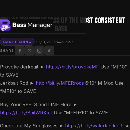
95% of Fisherman PASS UP the Most Consistent
Spot to Catch GIANT Bass
·
July 8, 2023
44 views
BASS FISHING
Search
SHARE
Provoke Jerkbait ►
https://bit.ly/provokeMF
Use “MF10”
to SAVE
Jerkbait Rod ►
http://bit.ly/MFERrods
6’10” M Mod Use
“MF10” to SAVE
Buy Your REELS and LINE Here ►
https://bit.ly/BaitWRXmf
Use “MFER-10” to SAVE
Check out My Sunglasses ►
https://bit.ly/waterlandco
Use