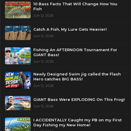
10 Bass Facts That Will Change How You
Fish
Jun 12, 2026
Catch A Fish, My Lure Gets Heavier!
Jun 12, 2026
Fishing An AFTERNOON Tournament For
GIANT Bass!
Jun 12, 2026
Newly Designed Swim jig called the Flash
Hero catches BIG BASS!
Jun 12, 2026
GIANT Bass Were EXPLODING On This Frog!
Jun 12, 2026
I ACCIDENTALLY Caught my PB on my First
Day Fishing my New Home!