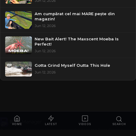
Jun 12, 2026
Am cumpărat cel mai MARE pește din
magazin!
Jun 12, 2026
New Bait Alert! The Maxscent Moeba Is
Perfect!
Jun 12, 2026
Gotta Grind Myself Outta This Hole
Jun 12, 2026
HOME
LATEST
VIDEOS
SEARCH
© 2026
Bass Manager | Your Ultimate Guide to the Bass Fishing