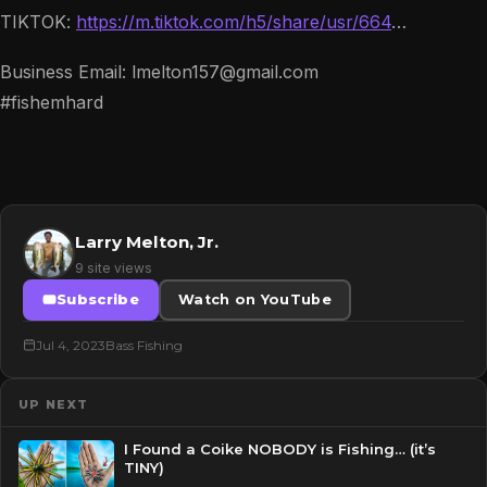
TIKTOK:
https://m.tiktok.com/h5/share/usr/664
…
Business Email: lmelton157@gmail.com
#fishemhard
Larry Melton, Jr.
9 site views
Subscribe
Watch on YouTube
Jul 4, 2023
Bass Fishing
UP NEXT
I Found a Coike NOBODY is Fishing… (it’s
TINY)