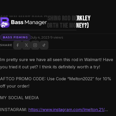
$25 Walmart Bass Fishing Rod Berkley
Cherrywood (Is It Worth The Money?)
·
July 4, 2023
9 views
BASS FISHING
Search
SHARE
Im pretty sure we have all seen this rod in Walmart! Have
you tried it out yet? I think its definitely worth a try!
AFTCO PROMO CODE: Use Code “Melton2022″ for 10%
off your order!
MY SOCIAL MEDIA
INSTAGRAM:
https://www.instagram.com/lmelton.21/
…