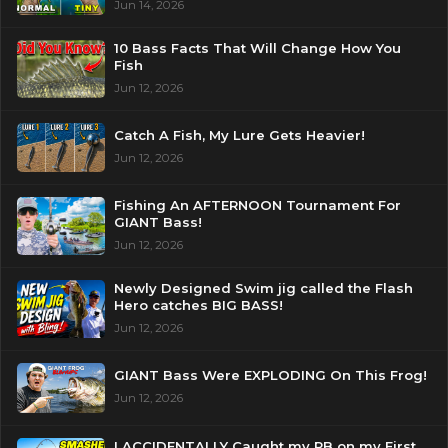
Jun 14, 2026
10 Bass Facts That Will Change How You
Fish
Jun 12, 2026
Catch A Fish, My Lure Gets Heavier!
Jun 12, 2026
Fishing An AFTERNOON Tournament For
GIANT Bass!
Jun 12, 2026
Newly Designed Swim jig called the Flash
Hero catches BIG BASS!
Jun 12, 2026
GIANT Bass Were EXPLODING On This Frog!
Jun 12, 2026
I ACCIDENTALLY Caught my PB on my First