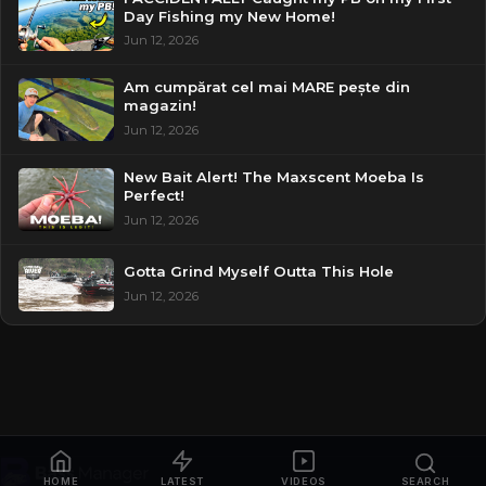
Day Fishing my New Home!
Jun 12, 2026
Am cumpărat cel mai MARE pește din
magazin!
Jun 12, 2026
New Bait Alert! The Maxscent Moeba Is
Perfect!
Jun 12, 2026
Gotta Grind Myself Outta This Hole
Jun 12, 2026
HOME
LATEST
VIDEOS
SEARCH