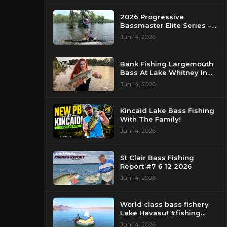
2026 Progressive
Bassmaster Elite Series –
Day 2 – Strike King Mid
Jun 14, 2026
Day Report – Pasquotank
River, NC
Bank Fishing Largemouth
Bass At Lake Whitney In
Texas
Jun 14, 2026
Kincaid Lake Bass Fishing
With The Family!
Jun 14, 2026
St Clair Bass Fishing
Report #7 6 12 2026
Jun 14, 2026
World class bass fishery
Lake Havasu! #fishing
#bassfishing #floattube
Jun 14, 2026