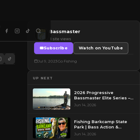
Bassmaster
3 site views
Subscribe
Watch on YouTube
Jul 9, 2023
Go Fishing
UP NEXT
2026 Progressive
Bassmaster Elite Series –
Day 2 – Pre-Show at
Jun 14, 2026
Pasquotank River, NC
Fishing Barkcamp State
Park | Bass Action &
Beautiful Views!
Jun 14, 2026