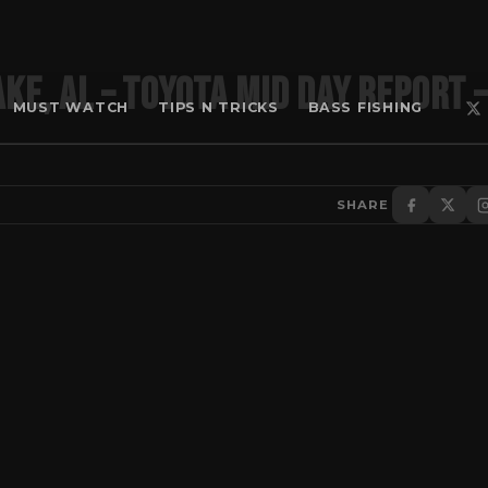
ke, AL – Toyota Mid Day Report –
MUST WATCH
TIPS N TRICKS
BASS FISHING
SHARE