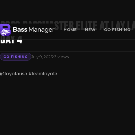
2023 Bassmaster Elite at Lay La
HOME
NEW
GO FISHING
Day 4
Search
·
July 9, 2023
3 views
GO FISHING
@toyotausa #teamtoyota