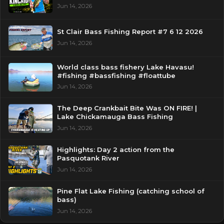
Jun 14, 2026
St Clair Bass Fishing Report #7 6 12 2026
Jun 14, 2026
World class bass fishery Lake Havasu!
#fishing #bassfishing #floattube
Jun 14, 2026
The Deep Crankbait Bite Was ON FIRE! |
Lake Chickamauga Bass Fishing
Jun 14, 2026
Highlights: Day 2 action from the
Pasquotank River
Jun 14, 2026
Pine Flat Lake Fishing (catching school of
bass)
Jun 14, 2026