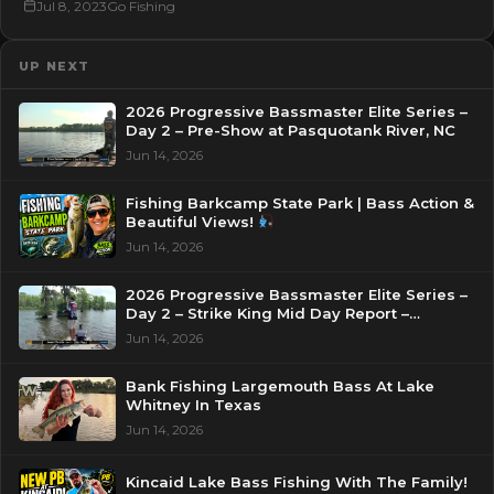
Jul 8, 2023
Go Fishing
UP NEXT
2026 Progressive Bassmaster Elite Series –
Day 2 – Pre-Show at Pasquotank River, NC
Jun 14, 2026
Fishing Barkcamp State Park | Bass Action &
Beautiful Views!
Jun 14, 2026
2026 Progressive Bassmaster Elite Series –
Day 2 – Strike King Mid Day Report –
Pasquotank River, NC
Jun 14, 2026
Bank Fishing Largemouth Bass At Lake
Whitney In Texas
Jun 14, 2026
Kincaid Lake Bass Fishing With The Family!