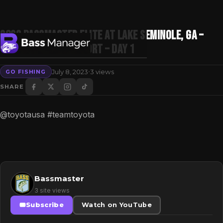
2023 Bassmaster Elite at Lake Seminole, GA –
Toyota Mid Day Report – Day 1
·
July 8, 2023
3 views
GO FISHING
Search
SHARE
@toyotausa #teamtoyota
Bassmaster
3 site views
Subscribe
Watch on YouTube