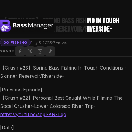
【Crush #23】Spring Bass Fishing In Tough
Conditions -Skinner Reservoir/Riverside-
·
July 3, 2023
7 views
GO FISHING
Search
SHARE
【Crush #23】Spring Bass Fishing In Tough Conditions -
Skinner Reservoir/Riverside-
[Previous Episode]
【Crush #22】Personal Best Caught While Filming The
Socal Crusher-Lower Colorado River Trip-
https://youtu.be/sqpl-KRZLqo
[Date]