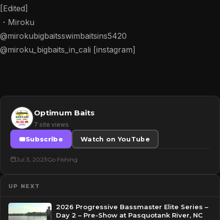
[Edited]
・Miroku
@mirokubigbaitsswimbaitsins5420
@miroku_bigbaits_in_cali [instagram]
Optimum Baits
7 site views
Subscribe
Watch on YouTube
Jul 3, 2023
Go Fishing
UP NEXT
2026 Progressive Bassmaster Elite Series –
Day 2 – Pre-Show at Pasquotank River, NC