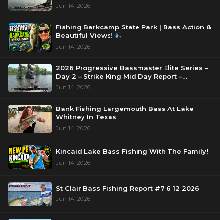
Jun 14, 2026
Fishing Barkcamp State Park | Bass Action &
Beautiful Views!
Jun 14, 2026
2026 Progressive Bassmaster Elite Series –
Day 2 – Strike King Mid Day Report –
Pasquotank River, NC
Jun 14, 2026
Bank Fishing Largemouth Bass At Lake
Whitney In Texas
Jun 14, 2026
Kincaid Lake Bass Fishing With The Family!
Jun 14, 2026
St Clair Bass Fishing Report #7 6 12 2026
Jun 14, 2026