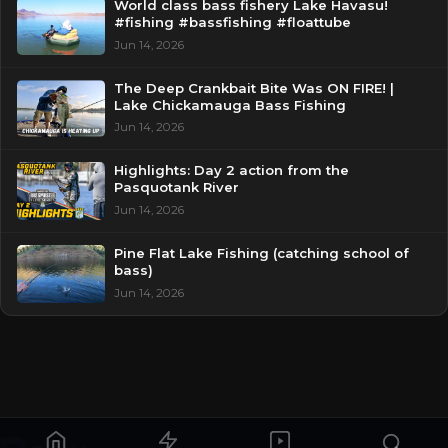
World class bass fishery Lake Havasu!
#fishing #bassfishing #floattube
Jun 14, 2026
The Deep Crankbait Bite Was ON FIRE! |
Lake Chickamauga Bass Fishing
Jun 14, 2026
Highlights: Day 2 action from the
Pasquotank River
Jun 14, 2026
Pine Flat Lake Fishing (catching school of
bass)
Jun 14, 2026