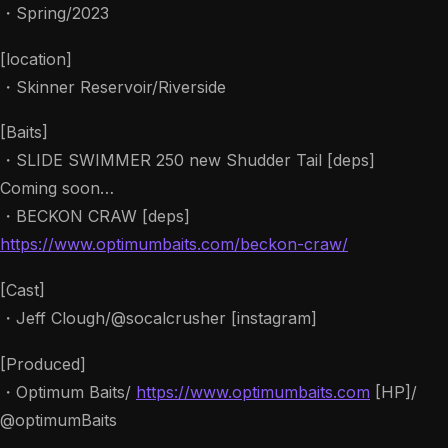
・Spring/2023
[location]
・Skinner Reservoir/Riverside
[Baits]
・SLIDE SWIMMER 250 new Shudder Tail [deps]
Coming soon…
・BECKON CRAW [deps]
https://www.optimumbaits.com/beckon-craw/
[Cast]
・Jeff Clough/@socalcrusher [instagram]
[Produced]
・Optimum Baits/
https://www.optimumbaits.com
[HP]/
@optimumBaits